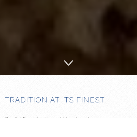
TRADITION AT ITS FINEST
Our Eat Greek family would love to welcome you and your
friends. We are a family owned restaurant. We spend our
time to make each meal from scratch. Fresh and Healthy!