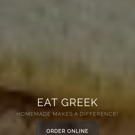
HOME
EAT GREEK
RESERVATIONS
HOMEMADE MAKES A DIFFERENCE!
PHOTOS
ORDER ONLINE