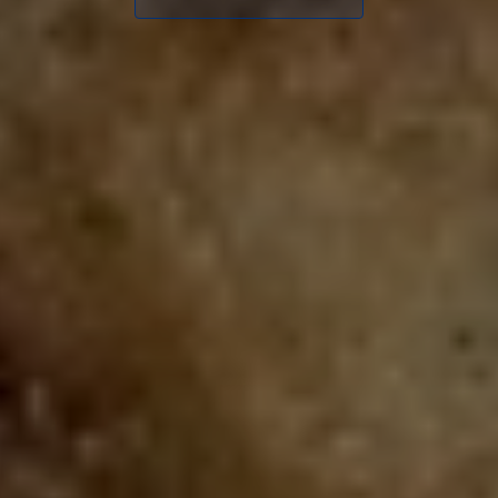
CONTACT
ORDER ONLINE